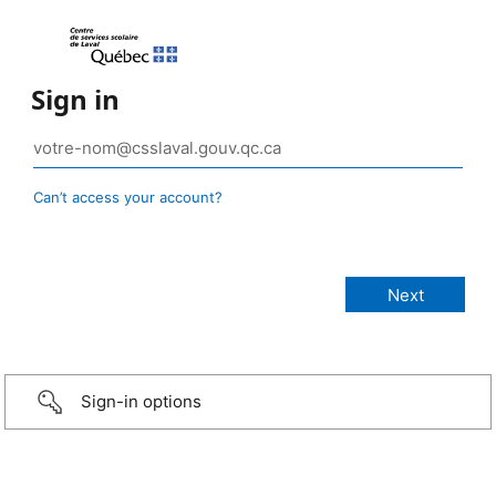
Sign in
Can’t access your account?
Sign-in options