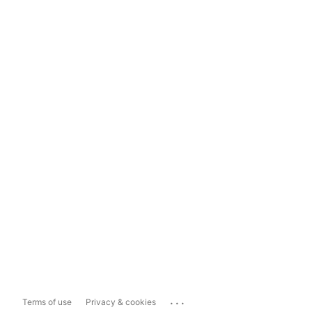
...
Terms of use
Privacy & cookies