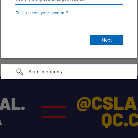
Can’t access your account?
Sign-in options