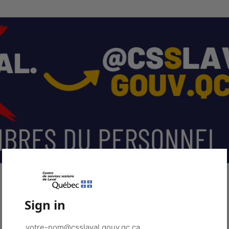
Sign in