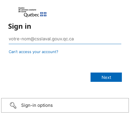
Sign in
Can’t access your account?
Sign-in options