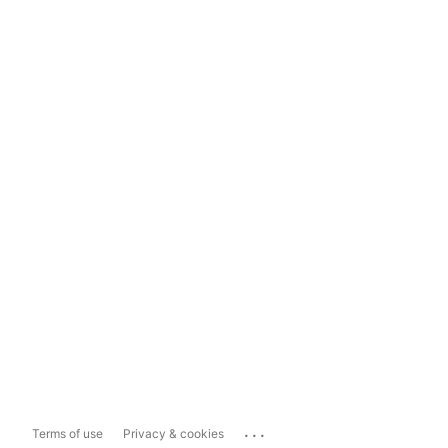
...
Terms of use
Privacy & cookies