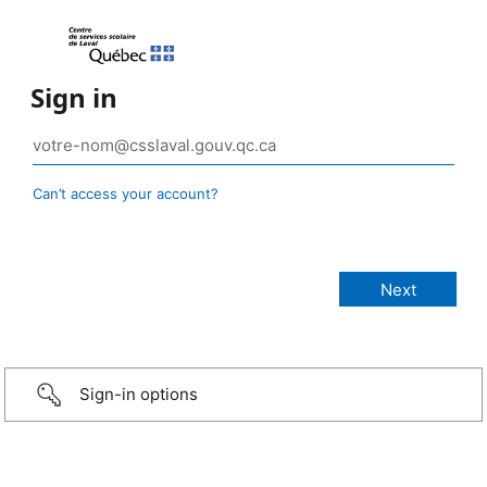
Sign in
Can’t access your account?
Sign-in options