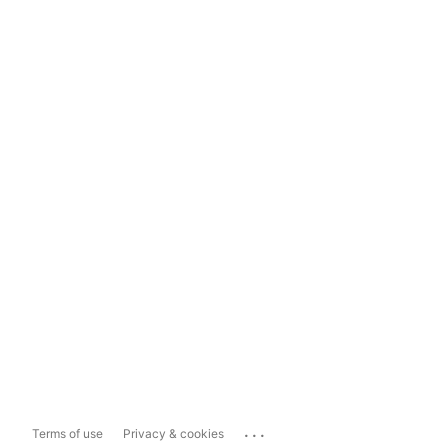
...
Terms of use
Privacy & cookies